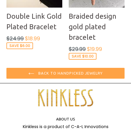
Double Link Gold
Braided design
Plated Bracelet
gold plated
bracelet
Regular
$24.99
$18.99
price
SAVE $6.00
Regular
$29.99
$19.99
price
SAVE $10.00
BACK TO HANDPICKED JEWELRY
ABOUT US
Kinkless is a product of C-A-L Innovations