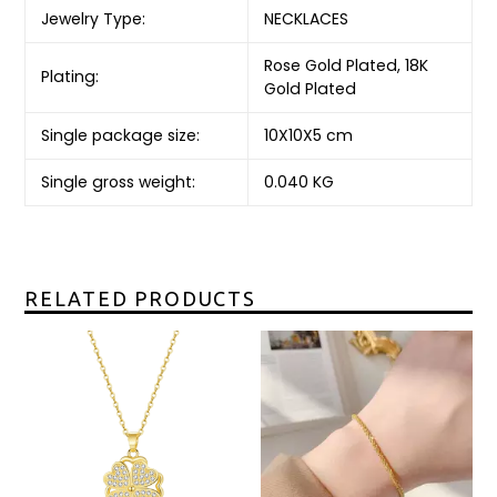
Jewelry Type:
NECKLACES
Rose Gold Plated, 18K
Plating:
Gold Plated
Single package size:
10X10X5 cm
Single gross weight:
0.040 KG
RELATED PRODUCTS