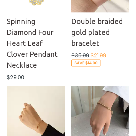
Spinning
Double braided
Diamond Four
gold plated
Heart Leaf
bracelet
Clover Pendant
Regular
$35.99
$21.99
price
SAVE $14.00
Necklace
Regular
$29.00
price