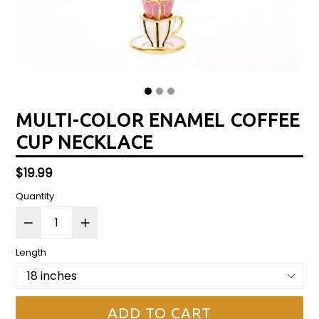
MULTI-COLOR ENAMEL COFFEE
CUP NECKLACE
Regular
$19.99
price
Quantity
Length
ADD TO CART