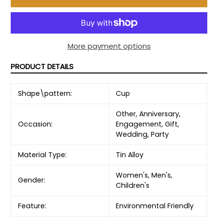
More payment options
PRODUCT DETAILS
Shape\pattern:
Cup
Other, Anniversary,
Occasion:
Engagement, Gift,
Wedding, Party
Material Type:
Tin Alloy
Women's, Men's,
Gender:
Children's
Feature:
Environmental Friendly