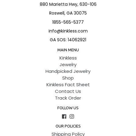
880 Marietta Hwy, 630-106
Roswell, GA 30075
1855-565-5377
info@kinkless.com
GA SOS: 14062921
MAIN MENU
Kinkless
Jewelry
Handpicked Jewelry
Shop
Kinkless Fact Sheet
Contact Us
Track Order
FOLLOW US
Facebook
Instagram
OUR POLICIES
Shipping Policy