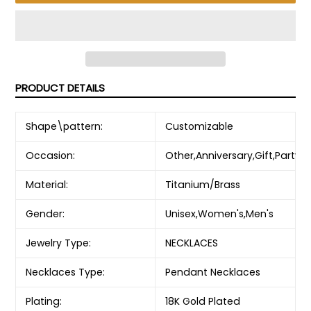
PRODUCT DETAILS
Shape\pattern:
Customizable
Occasion:
Other,Anniversary,Gift,Party
Material:
Titanium/Brass
Gender:
Unisex,Women's,Men's
Jewelry Type:
NECKLACES
Necklaces Type:
Pendant Necklaces
Plating:
18K Gold Plated