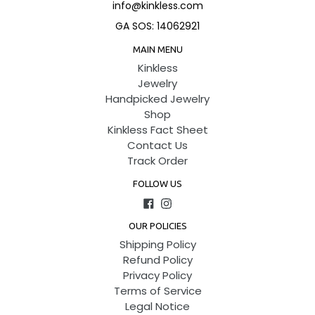
info@kinkless.com
GA SOS: 14062921
MAIN MENU
Kinkless
Jewelry
Handpicked Jewelry
Shop
Kinkless Fact Sheet
Contact Us
Track Order
FOLLOW US
Facebook
Instagram
OUR POLICIES
Shipping Policy
Refund Policy
Privacy Policy
Terms of Service
Legal Notice