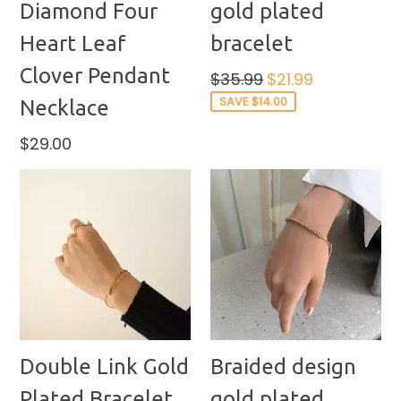
Diamond Four
gold plated
Heart Leaf
bracelet
Clover Pendant
Regular
$35.99
$21.99
price
SAVE $14.00
Necklace
Regular
$29.00
price
Double Link Gold
Braided design
Plated Bracelet
gold plated