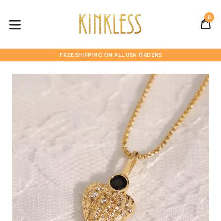
Skip
to
0
C
C
content
expand/collapse
FREE SHIPPING ON ALL USA ORDERS