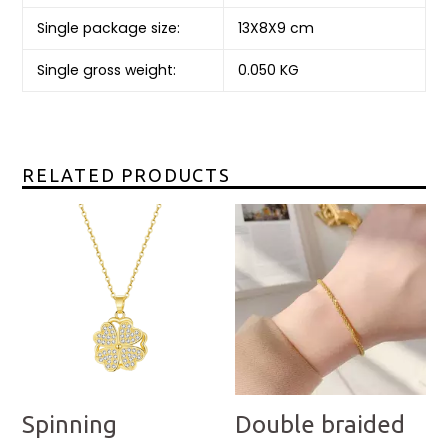
Single package size:
13X8X9 cm
Single gross weight:
0.050 KG
RELATED PRODUCTS
Spinning
Double braided