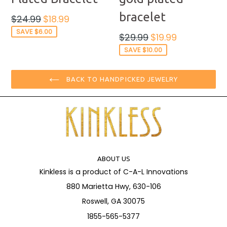
bracelet
Regular
$24.99
$18.99
price
SAVE $6.00
Regular
$29.99
$19.99
price
SAVE $10.00
BACK TO HANDPICKED JEWELRY
ABOUT US
Kinkless is a product of C-A-L Innovations
880 Marietta Hwy, 630-106
Roswell, GA 30075
1855-565-5377