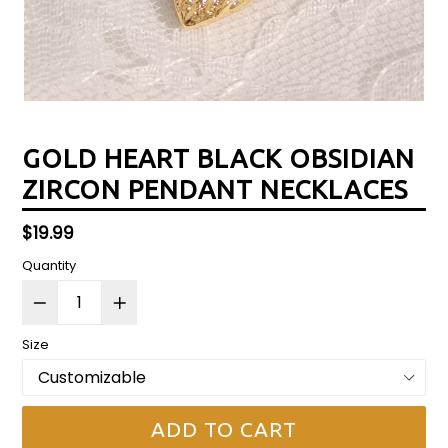
GOLD HEART BLACK OBSIDIAN
ZIRCON PENDANT NECKLACES
Regular
$19.99
price
Quantity
Size
ADD TO CART