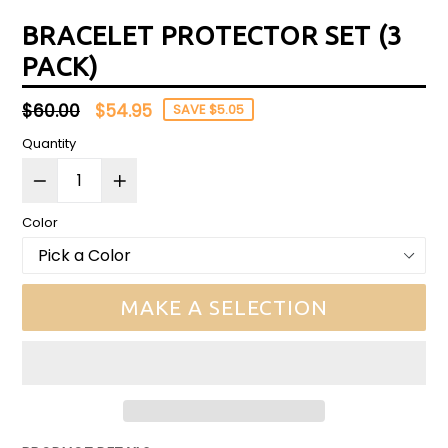
BRACELET PROTECTOR SET (3
PACK)
Regular
$60.00
$54.95
SAVE $5.05
price
Quantity
Color
MAKE A SELECTION