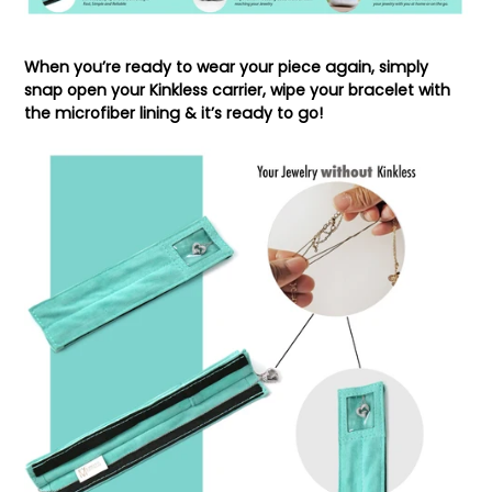
When you’re ready to wear your piece again, simply
snap open your Kinkless carrier, wipe your bracelet with
the microfiber lining & it’s ready to go!