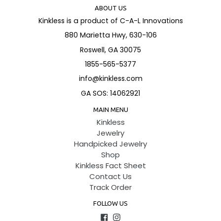
ABOUT US
Kinkless is a product of C-A-L Innovations
880 Marietta Hwy, 630-106
Roswell, GA 30075
1855-565-5377
info@kinkless.com
GA SOS: 14062921
MAIN MENU
Kinkless
Jewelry
Handpicked Jewelry
Shop
Kinkless Fact Sheet
Contact Us
Track Order
FOLLOW US
Facebook
Instagram