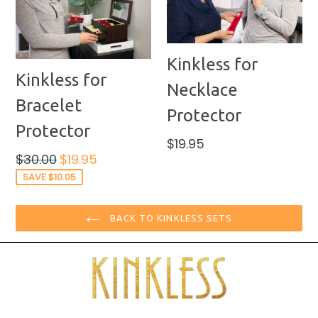
Kinkless for
Kinkless for
Necklace
Bracelet
Protector
Protector
Regular
$19.95
price
Regular
$30.00
$19.95
price
SAVE $10.05
BACK TO KINKLESS SETS