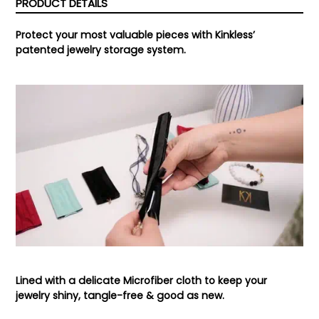
PRODUCT DETAILS
Protect your most valuable pieces with Kinkless’
patented jewelry storage system.
Lined with a delicate Microfiber cloth to keep your
jewelry shiny, tangle-free & good as new.