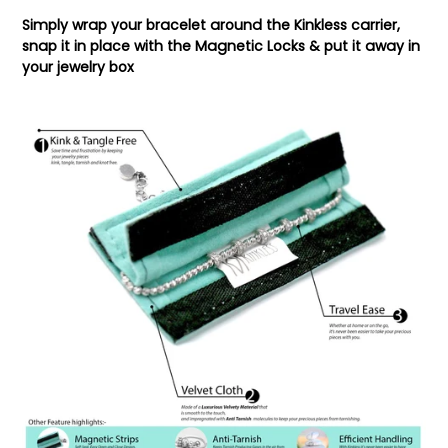
Simply wrap your bracelet around the Kinkless carrier,
snap it in place with the Magnetic Locks & put it away in
your jewelry box