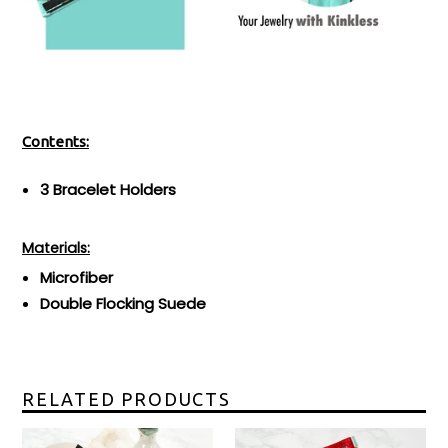
Contents:
3 Bracelet Holders
Materials:
Microfiber
Double Flocking Suede
RELATED PRODUCTS