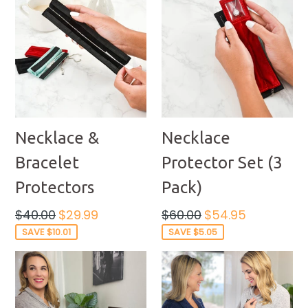
Necklace &
Necklace
Bracelet
Protector Set (3
Protectors
Pack)
Regular
Regular
$40.00
$29.99
$60.00
$54.95
price
price
SAVE $10.01
SAVE $5.05